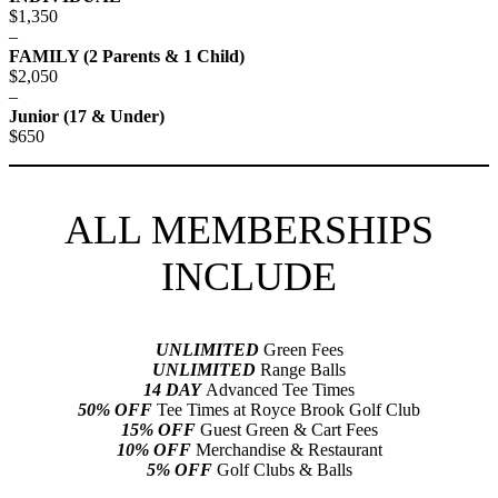
$1,350
–
FAMILY (2 Parents & 1 Child)
$2,050
–
Junior (17 & Under)
$650
ALL MEMBERSHIPS
INCLUDE
UNLIMITED
Green Fees
UNLIMITED
Range Balls
14 DAY
Advanced Tee Times
50% OFF
Tee Times at Royce Brook Golf Club
15% OFF
Guest Green & Cart Fees
10% OFF
Merchandise & Restaurant
5% OFF
Golf Clubs & Balls