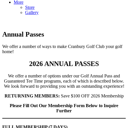
More
Store
Gallery
Annual Passes
We offer a number of ways to make Cranbury Golf Club your golf
home!
2026 ANNUAL PASSES
We offer a number of options under our Golf Annual Pass and
Guaranteed Tee Time programs, each of which is described below.
We look forward to providing you with an outstanding experience!
RETURNING MEMBERS:
Save $100 OFF 2026 Membership
Please Fill Out Our Membership Form Below to Inquire
Further
FULL MEMBERSHIP (7 DAYS)