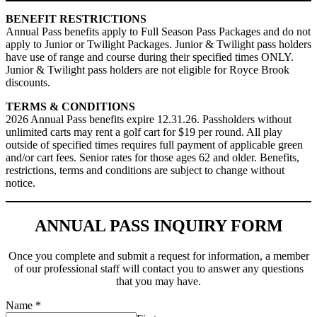
BENEFIT RESTRICTIONS
Annual Pass benefits apply to Full Season Pass Packages and do not
apply to Junior or Twilight Packages. Junior & Twilight pass holders
have use of range and course during their specified times ONLY.
Junior & Twilight pass holders are not eligible for Royce Brook
discounts.
TERMS & CONDITIONS
2026 Annual Pass benefits expire 12.31.26. Passholders without
unlimited carts may rent a golf cart for $19 per round. All play
outside of specified times requires full payment of applicable green
and/or cart fees. Senior rates for those ages 62 and older. Benefits,
restrictions, terms and conditions are subject to change without
notice.
ANNUAL PASS INQUIRY FORM
Once you complete and submit a request for information, a member
of our professional staff will contact you to answer any questions
that you may have.
Name
*