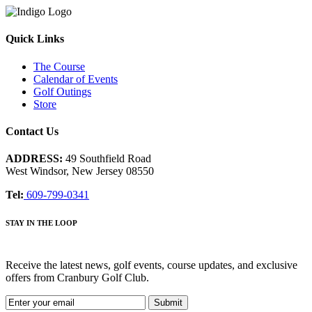
Quick Links
The Course
Calendar of Events
Golf Outings
Store
Contact Us
ADDRESS:
49 Southfield Road
West Windsor, New Jersey 08550
Tel:
609-799-0341
STAY IN THE LOOP
Receive the latest news, golf events, course updates, and exclusive
offers from Cranbury Golf Club.