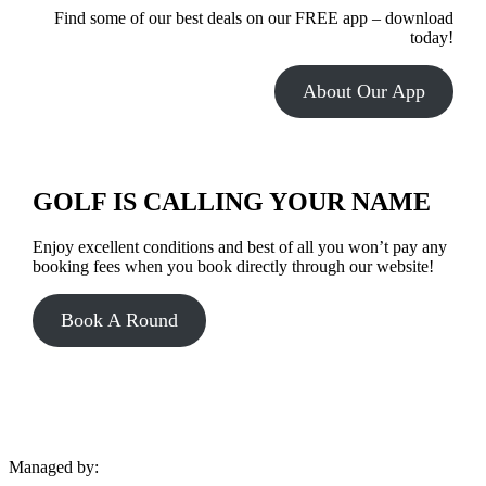
Find some of our best deals on our FREE app – download
today!
About Our App
GOLF IS CALLING YOUR NAME
Enjoy excellent conditions and best of all you won’t pay any
booking fees when you book directly through our website!
Book A Round
Managed by: