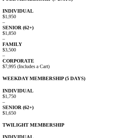
INDIVIDUAL
$1,950
–
SENIOR (62+)
$1,850
–
FAMILY
$3,500
–
CORPORATE
$7,995 (Includes a Cart)
WEEKDAY MEMBERSHIP (5 DAYS)
INDIVIDUAL
$1,750
–
SENIOR (62+)
$1,650
TWILIGHT MEMBERSHIP
INDIVIDUAL