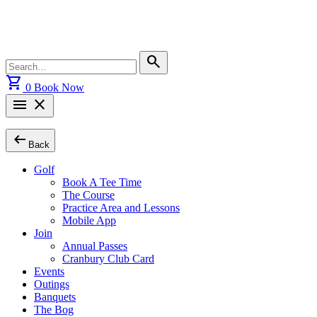
Skip
to
content
Search
search
for:
shopping_cart
0
Book Now
menu
close
arrow_left_alt
Back
Golf
Book A Tee Time
The Course
Practice Area and Lessons
Mobile App
Join
Annual Passes
Cranbury Club Card
Events
Outings
Banquets
The Bog