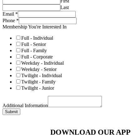
First
Last
Email
*
Phone
*
Membership You're Interested In
Full - Individual
Full - Senior
Full - Family
Full - Corporate
Weekday - Individual
Weekday - Senior
Twilight - Individual
Twilight - Family
Twilight - Junior
Additional Information
Submit
DOWNLOAD OUR APP