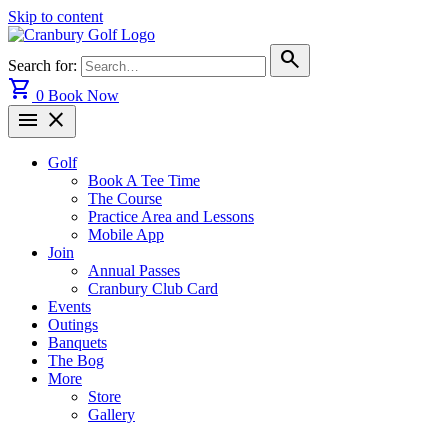
Skip to content
search
Search for:
shopping_cart
0
Book Now
menu
close
Golf
Book A Tee Time
The Course
Practice Area and Lessons
Mobile App
Join
Annual Passes
Cranbury Club Card
Events
Outings
Banquets
The Bog
More
Store
Gallery