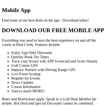
Mobile App
Find some of our best deals on the app - Download today!
DOWNLOAD OUR FREE MOBILE APP
Everything you need to have the best experience on and off the
course at Bent Creek. Features include:
Enjoy App Only Discounts
Quickly Book Tee Times
Track your Scores with APP Scorecard and Score History
Golf Course GPS
Improve Practice with Driving Range GPS
Live Event Scoring
Register for Events
News Updates
Course Information
And so much MORE!
Rules and Restrictions apply. Speak to a Golf Shop Member for
details. Hot Deal and Special Discounts cannot be combined.