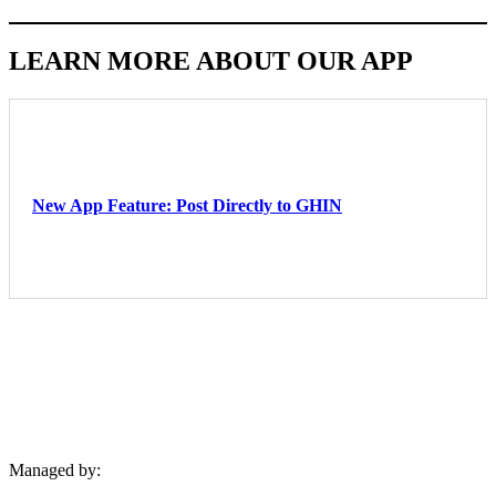
LEARN MORE ABOUT OUR APP
Latest News
New App Feature: Post Directly to GHIN
Available for golfers with valid GHIN Handicap Membership
(USGA)
Managed by: