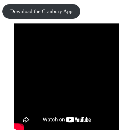
Download the Cranbury App