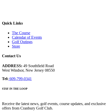
Quick Links
The Course
Calendar of Events
Golf Outings
Store
Contact Us
ADDRESS:
49 Southfield Road
West Windsor, New Jersey 08550
Tel:
609-799-0341
STAY IN THE LOOP
Receive the latest news, golf events, course updates, and exclusive
offers from Cranbury Golf Club.