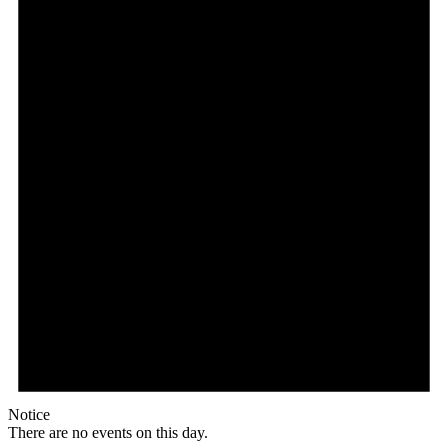
Notice
There are no events on this day.