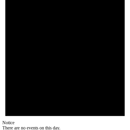
Notice
There are no events on this day.