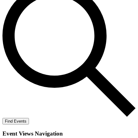
Find Events
Event Views Navigation