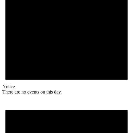
Notice
There are no events on this day.