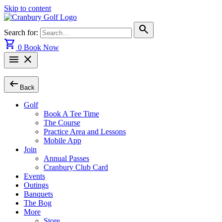
Skip to content
search
Search for:
shopping_cart
0
Book Now
menu
close
arrow_left_alt
Back
Golf
Book A Tee Time
The Course
Practice Area and Lessons
Mobile App
Join
Annual Passes
Cranbury Club Card
Events
Outings
Banquets
The Bog
More
Store