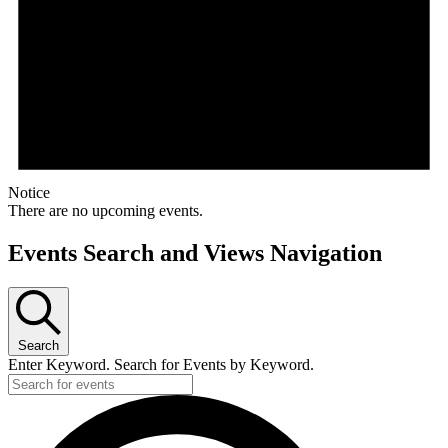
Notice
There are no upcoming events.
Events Search and Views Navigation
Search
Enter Keyword. Search for Events by Keyword.