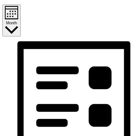
Month