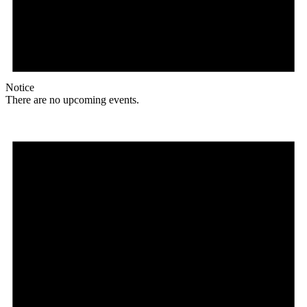
Notice
There are no upcoming events.