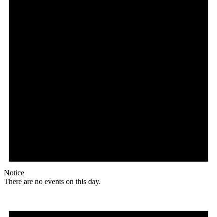
Notice
There are no events on this day.