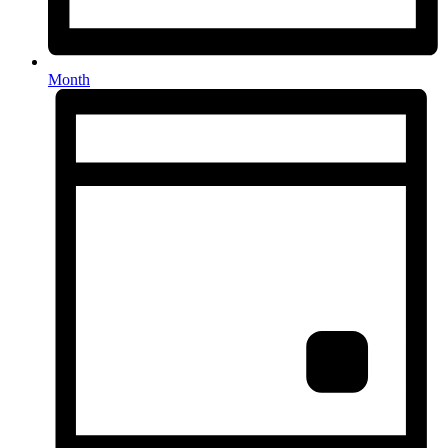
Month