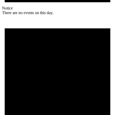
Notice
There are no events on this day.