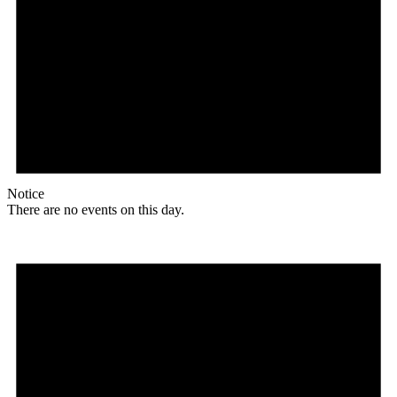
Notice
There are no events on this day.