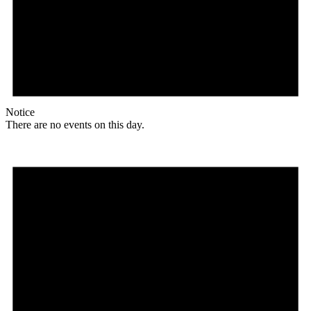
Notice
There are no events on this day.