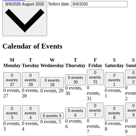
Select date.
8/9/2026
August 2026
Calendar of Events
M
T
W
T
F
S
S
Monday
Tuesday
Wednesday
Thursday
Friday
Saturday
Sun
0
0
0
0
0
events
even
0 events
events
events
events
0 events
31
2
30
27
28
1
29
0
0
0 events,
0 events,
0 events,
0 events,
0 events,
29
events,
event
30
27
28
1
31
2
0
0
0
0
0
events
even
0 events
events
events
events
7
9
6
0 events
5
3
4
8
0
0
0 events,
0 events,
5
0 events,
0 events,
0 events,
events,
event
6
3
4
8
7
9