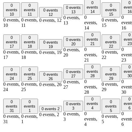
0
0
0
0
0
events
even
0 events
events
events
events
0 events
14
16
13
10
11
15
12
0
0
0 events,
0 events,
0 events,
0 events,
0 events,
12
events,
event
13
10
11
15
14
16
0
0
0
0
0
events
even
0 events
events
events
events
0 events
21
23
20
17
18
22
19
0
0
0 events,
0 events,
0 events,
0 events,
0 events,
19
events,
event
20
17
18
22
21
23
0
0
0
0
0
events
even
0 events
events
events
events
0 events
28
30
27
24
25
29
26
0
0
0 events,
0 events,
0 events,
0 events,
0 events,
26
events,
event
27
24
25
29
28
30
0
0
0
0
0
events
even
0 events
events
events
events
4
6
3
0 events
2
31
1
5
0
0
0 events,
0 events,
2
0 events,
0 events,
0 events,
events,
event
3
31
1
5
4
6