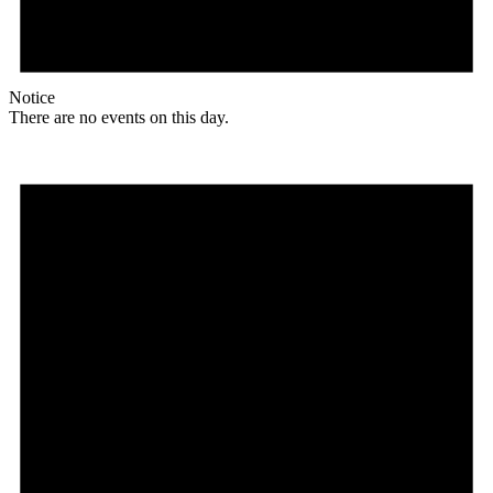
Notice
There are no events on this day.