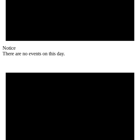
Notice
There are no events on this day.