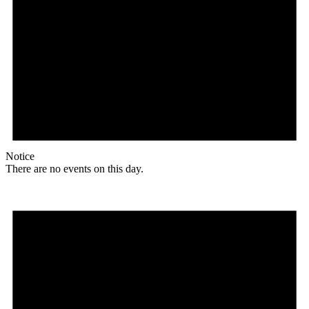
Notice
There are no events on this day.