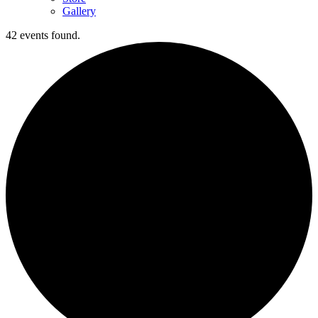
Gallery
42 events found.