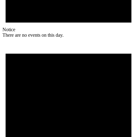
Notice
There are no events on this day.