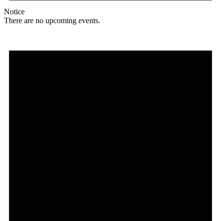
Notice
There are no upcoming events.