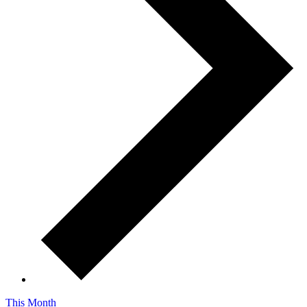
This Month