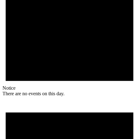
Notice
There are no events on this day.