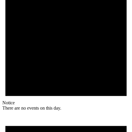
Notice
There are no events on this day.