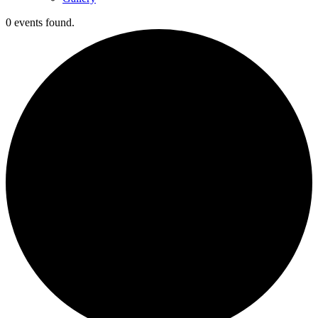
0 events found.