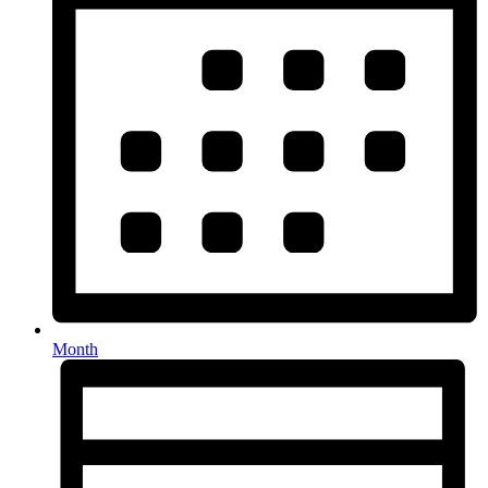
Month