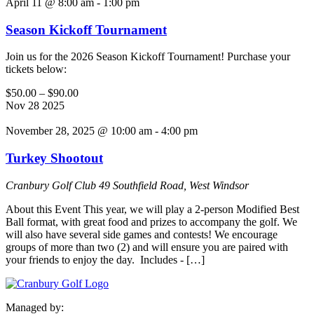
April 11 @ 8:00 am
-
1:00 pm
Season Kickoff Tournament
Join us for the 2026 Season Kickoff Tournament! Purchase your
tickets below:
$50.00 – $90.00
Nov
28
2025
November 28, 2025 @ 10:00 am
-
4:00 pm
Turkey Shootout
Cranbury Golf Club
49 Southfield Road, West Windsor
About this Event This year, we will play a 2-person Modified Best
Ball format, with great food and prizes to accompany the golf. We
will also have several side games and contests! We encourage
groups of more than two (2) and will ensure you are paired with
your friends to enjoy the day. Includes - […]
Managed by: