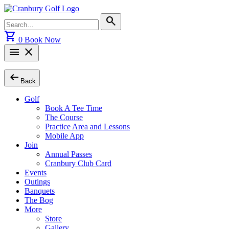
Skip
to
Search
search
content
for:
shopping_cart
0
Book Now
menu
close
arrow_left_alt
Back
Golf
Book A Tee Time
The Course
Practice Area and Lessons
Mobile App
Join
Annual Passes
Cranbury Club Card
Events
Outings
Banquets
The Bog
More
Store
Gallery