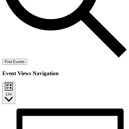
Find Events
Event Views Navigation
List