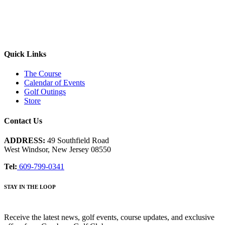
Quick Links
The Course
Calendar of Events
Golf Outings
Store
Contact Us
ADDRESS:
49 Southfield Road
West Windsor, New Jersey 08550
Tel:
609-799-0341
STAY IN THE LOOP
Receive the latest news, golf events, course updates, and exclusive