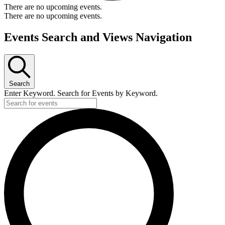
There are no upcoming events.
There are no upcoming events.
Events Search and Views Navigation
Search
Enter Keyword. Search for Events by Keyword.