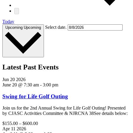
Today
Select date.
Upcoming
Upcoming
Latest Past Events
Jun
20
2026
June 20 @ 7:30 am
-
3:00 pm
Swing for Life Golf Outing
Join us for the 2nd Annual Swing for Life Golf Outing! Presented
by CJASC Activities Committee & NJRCNA 38See details below:
$155.00 – $600.00
Apr
11
2026